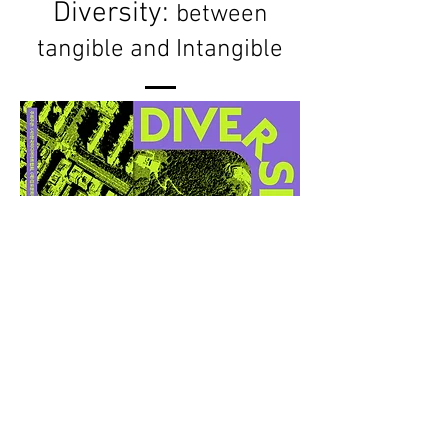
Diversity:
between
tangible and Intangible