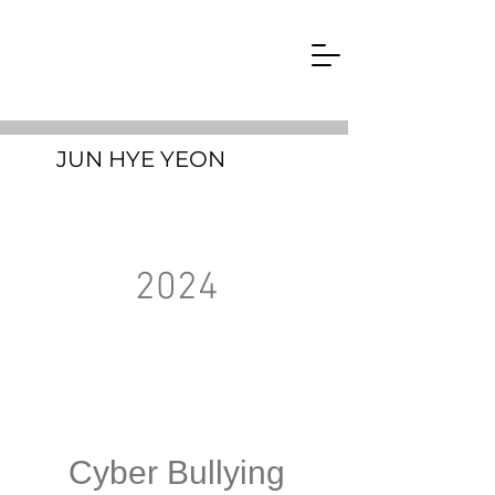
JUN HYE YEON
2024
Cyber Bullying