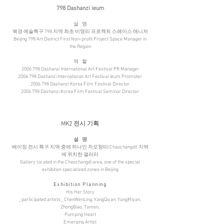
798 Dashanzi ieum
설
명
북경 예술특구 798 지역 최초 비영리 프로젝트 스페이스 매니저
Beijing 798 Art District First Non-profit Project Space Manager in
the Region
역
할
2006 798 Dashanzi International Art Festival PR Manager
2006 798 Dashanzi International Art Festival Ieum Promoter
2006 798 Dashanzi Korea Film Festival Director
2006 798 Dashanzi Korea Film Festival Seminar Director
MK2 전시 기획
설
명
베이징 전시 특구 지역 중에 하나인 차오창띠(Chaochangdi) 지역
에 위치한 갤러리
Gallery located in the Chaochangdi area, one of the special
exhibition specialized zones in Beijing
Exhibition Planning
His Her Story
_participated artists_ ChenWenLing, YangQiyan, YangMiyan,
ZhongBiao, Tamen,
Pumping Heart
Emerging Artist