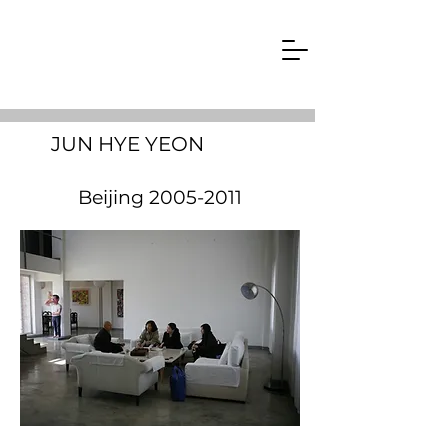
JUN HYE YEON
Beijing
2005-2011