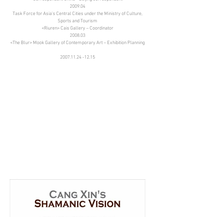
2009.04
Task Force for Asia's Central Cities under the Ministry of Culture,
Sports and Tourism
<Riuren> Cais Gallery – Coordinator
2008.03
<The Blur> Mook Gallery of Contemporary Art – Exhibition Planning
2007.11.24 -12.15