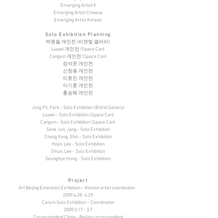
Emerging Artist II
Emerging Artist Chinese
Emerging Artist Korean
Solo Exhibition Planning
박종필 개인전 (비앤빛 갤러리)
Liuwei 개인전 (Space Can)
Cangxin 개인전 (Space Can)
장석준 개인전
신창용 개인전
이호진 개인전
이기훈 개인전
홍승혜 개인전
Jong Pil, Park - Solo Exhibition (BnViit Gallery)
Liuwei - Solo Exhibition (Space Can)
Cangxin - Solo Exhibition (Space Can)
Seok Jun, Jang - Solo Exhibition
Chang Yong, Shin - Solo Exhibition
Hojin, Lee - Solo Exhibition
Gihun, Lee - Solo Exhibition
Seunghye Hong - Solo Exhibition
Project
Art Beijing Extension Exhibition – Korean artist coordinator
2009.4.28 -4.29
Canxin Solo Exhibition – Coordinator
2009.2.17 - 3.7
Correspondent China - Beijing correspondent